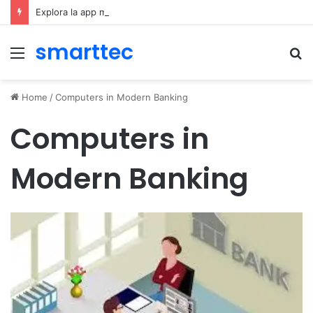
Explora la app móvil de Novibet Chile: acceso fácil a juegos y apuestas
smarttec
Menu
S
fo
Home
/
Computers in Modern Banking
Computers in
Modern Banking