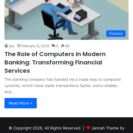
Finance
ijaz
February 9, 2025
0
89
The Role of Computers in Modern
Banking: Transforming Financial
Services
The banking company has handed via a trade way to computer
systems, which have made transactions faster, extra reliable,
and…
Read More »
© Copyright 2026, All Rights Reserved |
Jannah Theme by