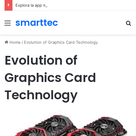
Explora la app móvil de Novibet Chile: acceso fácil a juegos y apuestas
smarttec
Menu
S
fo
Home
/
Evolution of Graphics Card Technology
Evolution of
Graphics Card
Technology