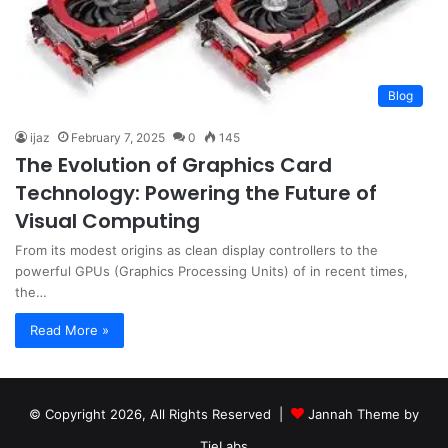
Blog
ijaz
February 7, 2025
0
145
The Evolution of Graphics Card
Technology: Powering the Future of
Visual Computing
From its modest origins as clean display controllers to the
powerful GPUs (Graphics Processing Units) of in recent times,
the…
Read More »
© Copyright 2026, All Rights Reserved |
Jannah Theme by
TieLabs