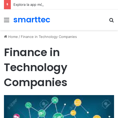
Explora la app móvil de Novibet Chile: acceso fácil a juegos y apuestas
smarttec
Menu
S
fo
Home
/
Finance in Technology Companies
Finance in
Technology
Companies