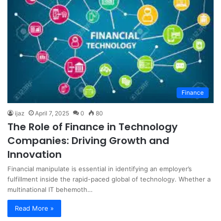
Finance
ijaz
April 7, 2025
0
80
The Role of Finance in Technology
Companies: Driving Growth and
Innovation
Financial manipulate is essential in identifying an employer’s
fulfillment inside the rapid-paced global of technology. Whether a
multinational IT behemoth…
Read More »