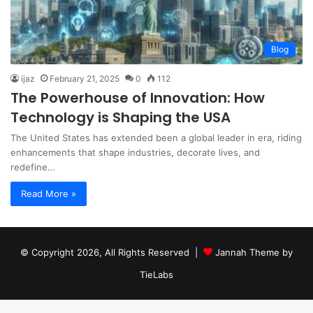
Blog
ijaz
February 21, 2025
0
112
The Powerhouse of Innovation: How
Technology is Shaping the USA
The United States has extended been a global leader in era, riding
enhancements that shape industries, decorate lives, and
redefine…
Read More »
© Copyright 2026, All Rights Reserved |
Jannah Theme by
TieLabs