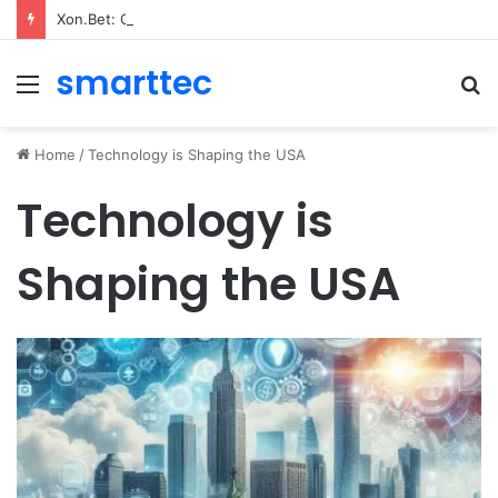
Xon.Bet: Quick‑Hit Gaming dla szybkiego gracza
smarttec
Menu
S
fo
Home
/
Technology is Shaping the USA
Technology is
Shaping the USA