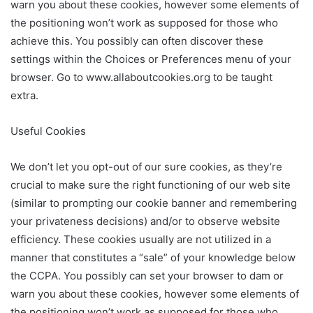
warn you about these cookies, however some elements of
the positioning won’t work as supposed for those who
achieve this. You possibly can often discover these
settings within the Choices or Preferences menu of your
browser. Go to www.allaboutcookies.org to be taught
extra.
Useful Cookies
We don’t let you opt-out of our sure cookies, as they’re
crucial to make sure the right functioning of our web site
(similar to prompting our cookie banner and remembering
your privateness decisions) and/or to observe website
efficiency. These cookies usually are not utilized in a
manner that constitutes a “sale” of your knowledge below
the CCPA. You possibly can set your browser to dam or
warn you about these cookies, however some elements of
the positioning won’t work as supposed for those who