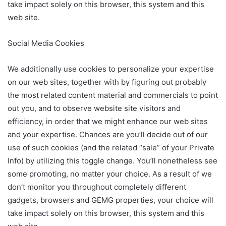
take impact solely on this browser, this system and this
web site.
Social Media Cookies
We additionally use cookies to personalize your expertise
on our web sites, together with by figuring out probably
the most related content material and commercials to point
out you, and to observe website site visitors and
efficiency, in order that we might enhance our web sites
and your expertise. Chances are you’ll decide out of our
use of such cookies (and the related “sale” of your Private
Info) by utilizing this toggle change. You’ll nonetheless see
some promoting, no matter your choice. As a result of we
don’t monitor you throughout completely different
gadgets, browsers and GEMG properties, your choice will
take impact solely on this browser, this system and this