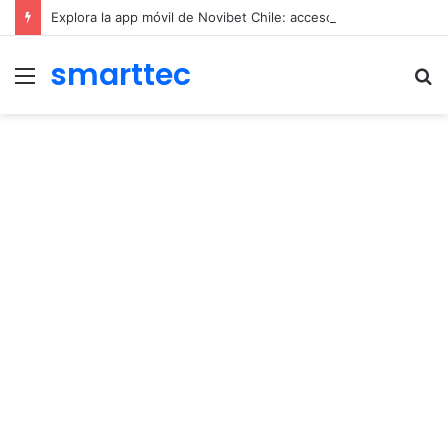
Explora la app móvil de Novibet Chile: acceso fácil a juegos y apuestas
smarttec
Menu
S
fo