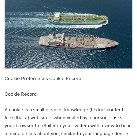
Cookie Preferences Cookie Record
Cookie Record
A cookie is a small piece of knowledge (textual content
file) {that a} web site – when visited by a person – asks
your browser to retailer in your system with a view to bear
in mind details about you, similar to your language desire