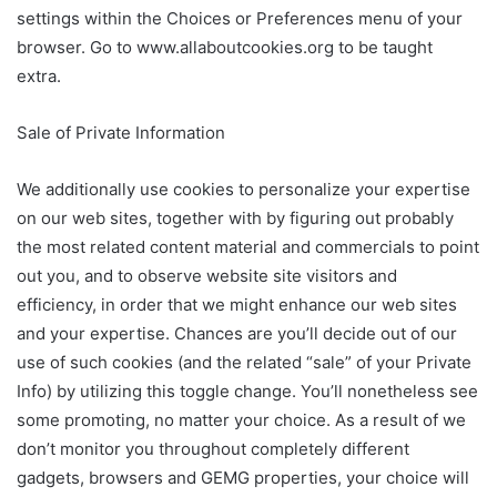
settings within the Choices or Preferences menu of your
browser. Go to www.allaboutcookies.org to be taught
extra.
Sale of Private Information
We additionally use cookies to personalize your expertise
on our web sites, together with by figuring out probably
the most related content material and commercials to point
out you, and to observe website site visitors and
efficiency, in order that we might enhance our web sites
and your expertise. Chances are you’ll decide out of our
use of such cookies (and the related “sale” of your Private
Info) by utilizing this toggle change. You’ll nonetheless see
some promoting, no matter your choice. As a result of we
don’t monitor you throughout completely different
gadgets, browsers and GEMG properties, your choice will