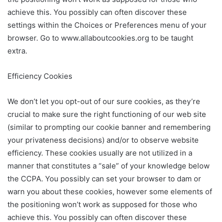
achieve this. You possibly can often discover these
settings within the Choices or Preferences menu of your
browser. Go to www.allaboutcookies.org to be taught
extra.
Efficiency Cookies
We don’t let you opt-out of our sure cookies, as they’re
crucial to make sure the right functioning of our web site
(similar to prompting our cookie banner and remembering
your privateness decisions) and/or to observe website
efficiency. These cookies usually are not utilized in a
manner that constitutes a “sale” of your knowledge below
the CCPA. You possibly can set your browser to dam or
warn you about these cookies, however some elements of
the positioning won’t work as supposed for those who
achieve this. You possibly can often discover these