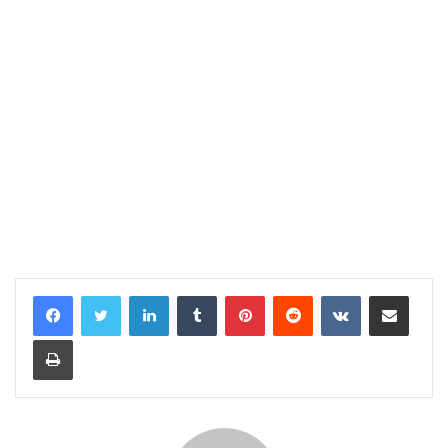
LinkedIn
Tumblr
Pinterest
Reddit
VKontakte
Share via Email
Print