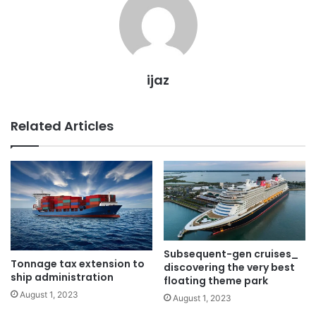
ijaz
Related Articles
Subsequent-gen cruises_
Tonnage tax extension to
discovering the very best
ship administration
floating theme park
August 1, 2023
August 1, 2023