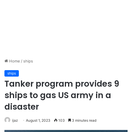
Home
/
ships
ships
Tanker program provides 9
ships to gas US army in a
disaster
ijaz
August 1, 2023
103
3 minutes read