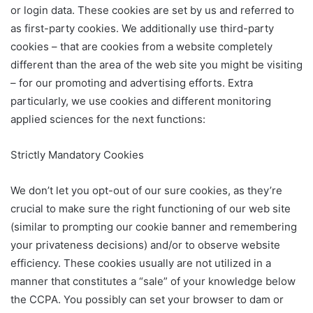
or login data. These cookies are set by us and referred to
as first-party cookies. We additionally use third-party
cookies – that are cookies from a website completely
different than the area of the web site you might be visiting
– for our promoting and advertising efforts. Extra
particularly, we use cookies and different monitoring
applied sciences for the next functions:
Strictly Mandatory Cookies
We don’t let you opt-out of our sure cookies, as they’re
crucial to make sure the right functioning of our web site
(similar to prompting our cookie banner and remembering
your privateness decisions) and/or to observe website
efficiency. These cookies usually are not utilized in a
manner that constitutes a “sale” of your knowledge below
the CCPA. You possibly can set your browser to dam or