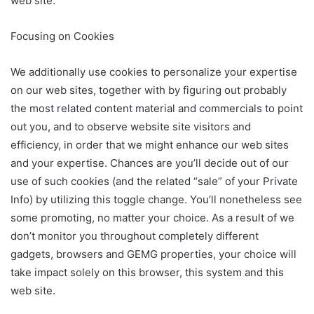
web site.
Focusing on Cookies
We additionally use cookies to personalize your expertise
on our web sites, together with by figuring out probably
the most related content material and commercials to point
out you, and to observe website site visitors and
efficiency, in order that we might enhance our web sites
and your expertise. Chances are you’ll decide out of our
use of such cookies (and the related “sale” of your Private
Info) by utilizing this toggle change. You’ll nonetheless see
some promoting, no matter your choice. As a result of we
don’t monitor you throughout completely different
gadgets, browsers and GEMG properties, your choice will
take impact solely on this browser, this system and this
web site.