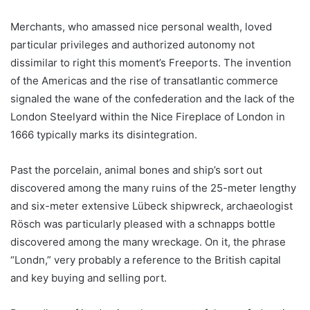
Merchants, who amassed nice personal wealth, loved
particular privileges and authorized autonomy not
dissimilar to right this moment’s Freeports. The invention
of the Americas and the rise of transatlantic commerce
signaled the wane of the confederation and the lack of the
London Steelyard within the Nice Fireplace of London in
1666 typically marks its disintegration.
Past the porcelain, animal bones and ship’s sort out
discovered among the many ruins of the 25-meter lengthy
and six-meter extensive Lübeck shipwreck, archaeologist
Rösch was particularly pleased with a schnapps bottle
discovered among the many wreckage. On it, the phrase
“Londn,” very probably a reference to the British capital
and key buying and selling port.