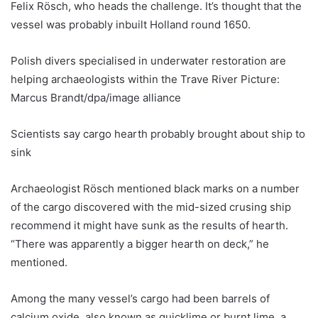
Felix Rösch, who heads the challenge. It’s thought that the
vessel was probably inbuilt Holland round 1650.
Polish divers specialised in underwater restoration are
helping archaeologists within the Trave River Picture:
Marcus Brandt/dpa/image alliance
Scientists say cargo hearth probably brought about ship to
sink
Archaeologist Rösch mentioned black marks on a number
of the cargo discovered with the mid-sized crusing ship
recommend it might have sunk as the results of hearth.
“There was apparently a bigger hearth on deck,” he
mentioned.
Among the many vessel’s cargo had been barrels of
calcium oxide, also known as quicklime or burnt lime, a