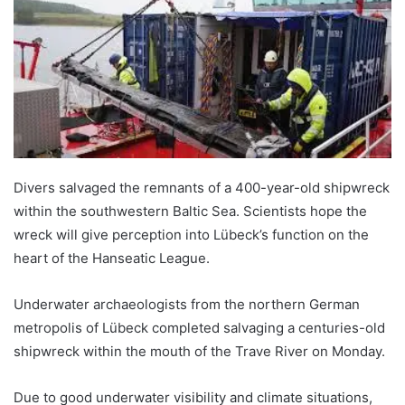
Divers salvaged the remnants of a 400-year-old shipwreck
within the southwestern Baltic Sea. Scientists hope the
wreck will give perception into Lübeck’s function on the
heart of the Hanseatic League.
Underwater archaeologists from the northern German
metropolis of Lübeck completed salvaging a centuries-old
shipwreck within the mouth of the Trave River on Monday.
Due to good underwater visibility and climate situations,