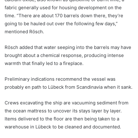
fabric generally used for housing development on the
time. “There are about 170 barrels down there, they’re
going to be hauled out over the following few days,”
mentioned Rösch.
Rösch added that water seeping into the barrels may have
brought about a chemical response, producing intense
warmth that finally led to a fireplace.
Preliminary indications recommend the vessel was
probably en path to Lübeck from Scandinavia when it sank.
Crews excavating the ship are vacuuming sediment from
the ocean mattress to uncover its stays layer by layer.
Items delivered to the floor are then being taken to a
warehouse in Lübeck to be cleaned and documented.