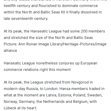
twelfth century and flourished to dominate commerce
within the North and Baltic Seas till it finally dissolved in
late seventeenth century.
At its peak, the Hanseatic League had some 200 members
and stretched the size of the North and Baltic Seas
Picture: Ann Ronan Image Library/Heritage-Pictures/image
alliance
Hanseatic League nonetheless conjures up European
commerce relations right this moment
At its peak, the League stretched from Novgorod in
modern-day Russia, to London. Hansa members traded in
what at the moment are Latvia, Estonia, Poland, Sweden,
Norway, Germany, the Netherlands and Belgium, with
Lübeck at its heart.