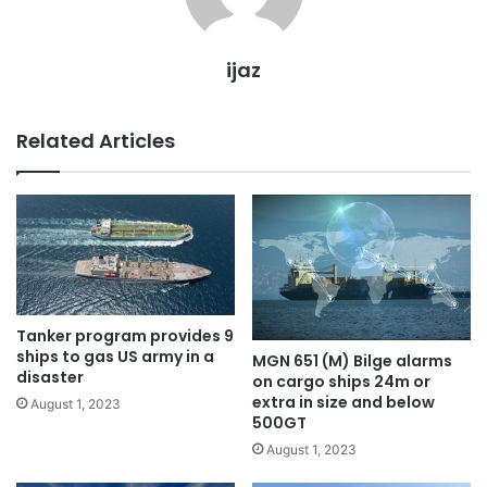
ijaz
Related Articles
Tanker program provides 9
ships to gas US army in a
MGN 651 (M) Bilge alarms
disaster
on cargo ships 24m or
extra in size and below
August 1, 2023
500GT
August 1, 2023