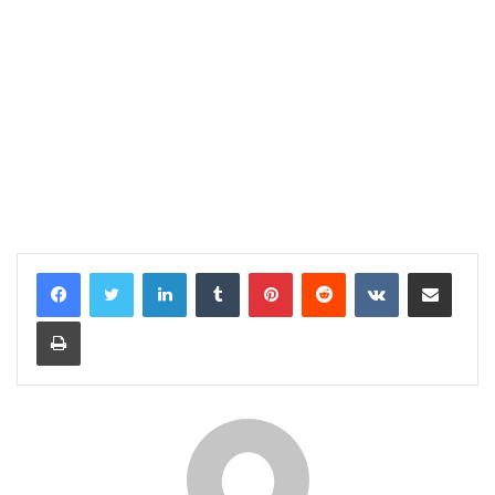
LinkedIn
Tumblr
Pinterest
Reddit
VKontakte
Share via Email
Print