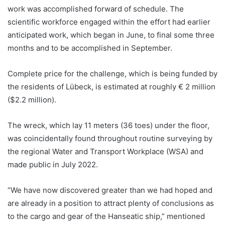
work was accomplished forward of schedule. The
scientific workforce engaged within the effort had earlier
anticipated work, which began in June, to final some three
months and to be accomplished in September.
Complete price for the challenge, which is being funded by
the residents of Lübeck, is estimated at roughly € 2 million
($2.2 million).
The wreck, which lay 11 meters (36 toes) under the floor,
was coincidentally found throughout routine surveying by
the regional Water and Transport Workplace (WSA) and
made public in July 2022.
“We have now discovered greater than we had hoped and
are already in a position to attract plenty of conclusions as
to the cargo and gear of the Hanseatic ship,” mentioned