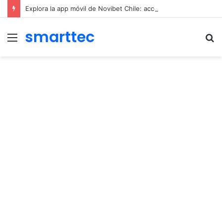
Explora la app móvil de Novibet Chile: acceso fácil a juegos y apuestas
smarttec
Menu
S
fo