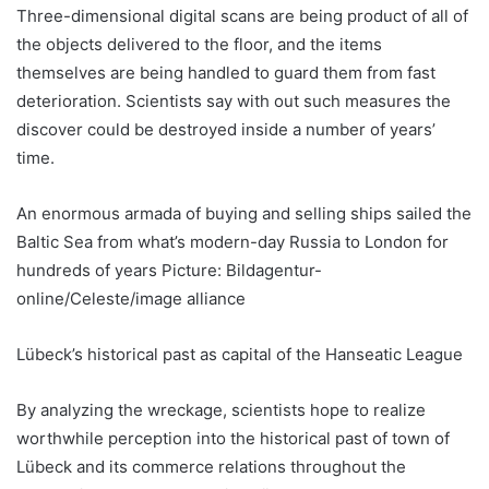
Three-dimensional digital scans are being product of all of
the objects delivered to the floor, and the items
themselves are being handled to guard them from fast
deterioration. Scientists say with out such measures the
discover could be destroyed inside a number of years’
time.
An enormous armada of buying and selling ships sailed the
Baltic Sea from what’s modern-day Russia to London for
hundreds of years Picture: Bildagentur-
online/Celeste/image alliance
Lübeck’s historical past as capital of the Hanseatic League
By analyzing the wreckage, scientists hope to realize
worthwhile perception into the historical past of town of
Lübeck and its commerce relations throughout the