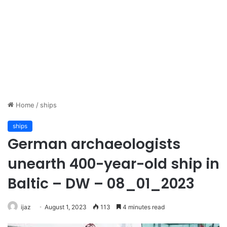
Home
/
ships
ships
German archaeologists
unearth 400-year-old ship in
Baltic – DW – 08_01_2023
ijaz
August 1, 2023
113
4 minutes read