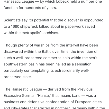
Hanseatic League — by which Lübeck held a number one
function for hundreds of years.
Scientists say it’s potential that the discover is expounded
to a 1680 shipwreck talked about in paperwork saved
within the metropolis’s archives.
Though plenty of warships from the interval have been
discovered within the Baltic over time, the invention of
such a well-preserved commerce ship within the sea’s
southwestern basin has been hailed as a sensation,
particularly contemplating its extraordinarily well-
preserved state.
The Hanseatic League — derived from the Previous
Excessive German “Hanse,” that means band — was a
business and defensive confederation of European cities
and city-states that started in northern Germany within the