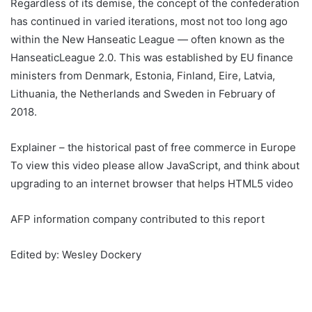
Regardless of its demise, the concept of the confederation
has continued in varied iterations, most not too long ago
within the New Hanseatic League — often known as the
HanseaticLeague 2.0. This was established by EU finance
ministers from Denmark, Estonia, Finland, Eire, Latvia,
Lithuania, the Netherlands and Sweden in February of
2018.
Explainer – the historical past of free commerce in Europe
To view this video please allow JavaScript, and think about
upgrading to an internet browser that helps HTML5 video
AFP information company contributed to this report
Edited by: Wesley Dockery