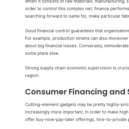
When it consists of raw materials, manufacturing, shi
order to control this complex net, finance perform
searching forward to name for, make particular fab
Good financial control guarantees that organization
For example, production strains can also moreover 
about big financial losses. Conversely, immoderate
some place else.
Strong supply chain economic supervision is crucial
region.
Consumer Financing and 
Cutting-element gadgets may be pretty highly-pric
increasingly more important. In order to make hig
offer buy-now-pay-later offerings, hire-to-private