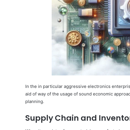
In the in particular aggressive electronics enterpris
aid of way of the usage of sound economic approach
planning.
Supply Chain and Inven