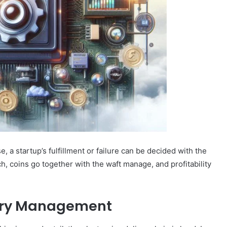
e, a startup’s fulfillment or failure can be decided with the
, coins go together with the waft manage, and profitability
tory Management