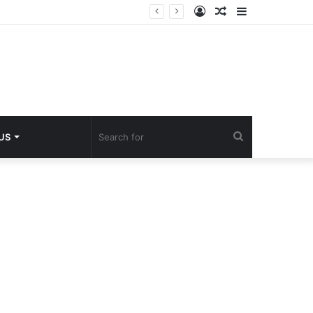
Log
Random
Sidebar
In
Article
Search
 US
for