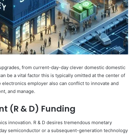
 upgrades, from current-day-day clever domestic domestic
e a vital factor this is typically omitted at the center of
 electronics employer also can conflict to innovate and
ent, and manage.
t (R & D) Funding
nics innovation. R & D desires tremendous monetary
t day semiconductor or a subsequent-generation technology