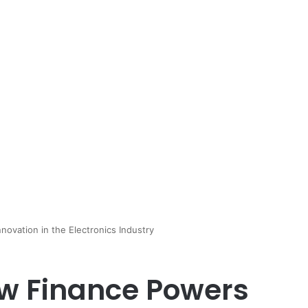
ovation in the Electronics Industry
w Finance Powers