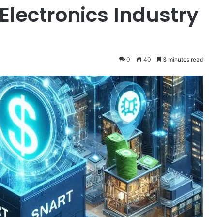
 Electronics Industry
0
40
3 minutes read