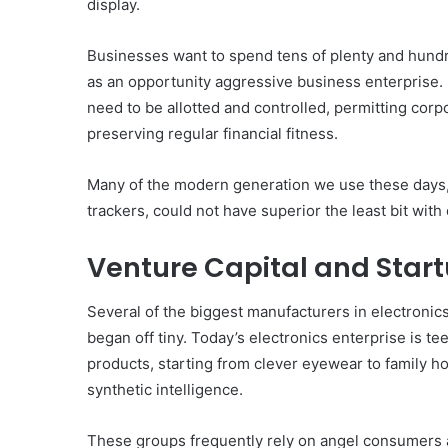
display.
Businesses want to spend tens of plenty and hundreds
as an opportunity aggressive business enterprise. 
need to be allotted and controlled, permitting corp
preserving regular financial fitness.
Many of the modern generation we use these days,
trackers, could not have superior the least bit with
Venture Capital and Star
Several of the biggest manufacturers in electronic
began off tiny. Today’s electronics enterprise is 
products, starting from clever eyewear to family h
synthetic intelligence.
These groups frequently rely on angel consumers a