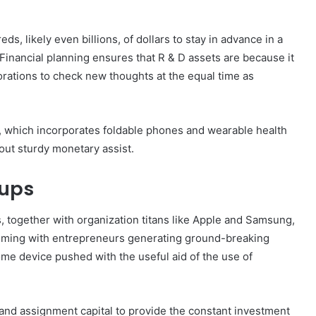
, likely even billions, of dollars to stay in advance in a
Financial planning ensures that R & D assets are because it
orations to check new thoughts at the equal time as
 which incorporates foldable phones and wearable health
 out sturdy monetary assist.
tups
s, together with organization titans like Apple and Samsung,
teeming with entrepreneurs generating ground-breaking
ome device pushed with the useful aid of the use of
nd assignment capital to provide the constant investment