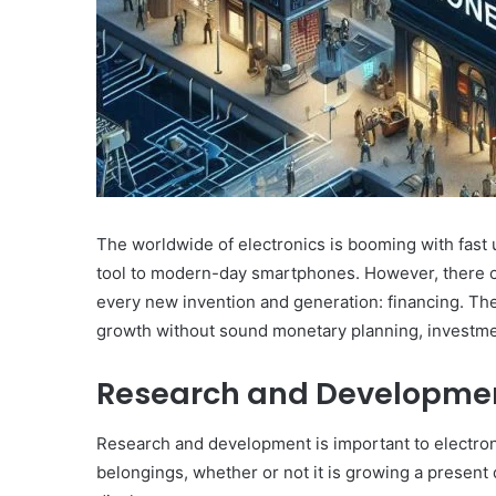
The worldwide of electronics is booming with fast
tool to modern-day smartphones. However, there can b
every new invention and generation: financing. The
growth without sound monetary planning, investm
Research and Developmen
Research and development is important to electro
belongings, whether or not it is growing a presen