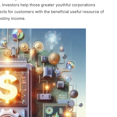
. Investors help those greater youthful corporations
jects for customers with the beneficial useful resource of
destiny income.