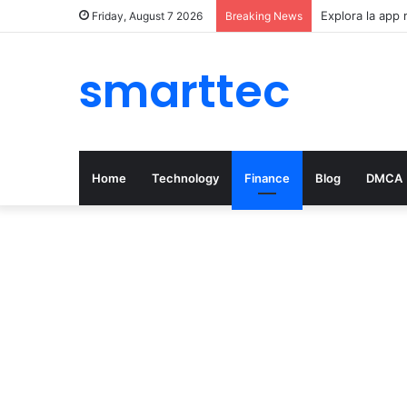
Explora la app 
Friday, August 7 2026
Breaking News
smarttec
Home
Technology
Finance
Blog
DMCA