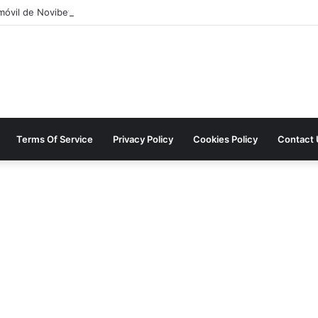
móvil de Novibet Chile: acceso fácil a juegos y apuestas
Terms Of Service
Privacy Policy
Cookies Policy
Contact