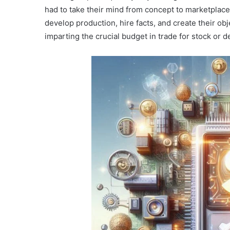
had to take their mind from concept to marketplace
develop production, hire facts, and create their ob
imparting the crucial budget in trade for stock or 