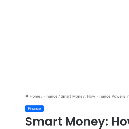
Home
/
Finance
/
Smart Money: How Finance Powers Inn
Finance
Smart Money: Ho