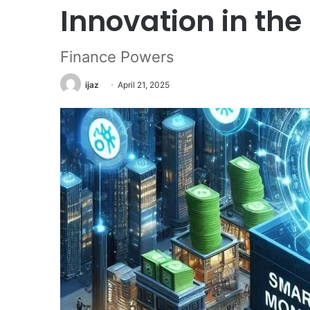
Innovation in the
Finance Powers
ijaz
April 21, 2025