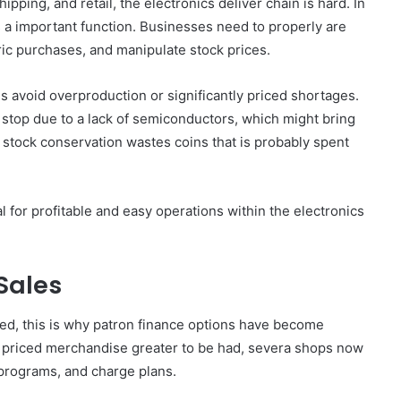
pping, and retail, the electronics deliver chain is hard. In
s a important function. Businesses need to properly are
ric purchases, and manipulate stock prices.
s avoid overproduction or significantly priced shortages.
stop due to a lack of semiconductors, which might bring
 stock conservation wastes coins that is probably spent
 for profitable and easy operations within the electronics
Sales
ed, this is why patron finance options have become
h priced merchandise greater to be had, severa shops now
 programs, and charge plans.