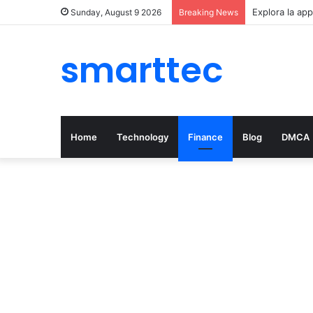
Explora la app
Sunday, August 9 2026
Breaking News
smarttec
Home
Technology
Finance
Blog
DMCA