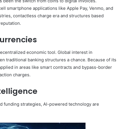
een the switch from coins to digital invoices.
 cell smartphone applications like Apple Pay, Venmo, and
ustries, contactless charge era and structures based
reputation.
urrencies
centralized economic tool. Global interest in
en traditional banking structures a chance. Because of its
g applied in areas like smart contracts and bypass-border
action charges.
ntelligence
nd funding strategies, AI-powered technology are