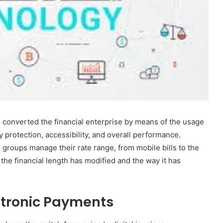
 converted the financial enterprise by means of the usage
 protection, accessibility, and overall performance.
roups manage their rate range, from mobile bills to the
he financial length has modified and the way it has
ctronic Payments