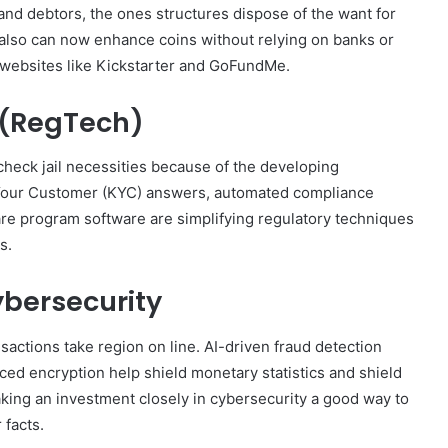
and debtors, the ones structures dispose of the want for
lso can now enhance coins without relying on banks or
t websites like Kickstarter and GoFundMe.
 (RegTech)
 check jail necessities because of the developing
our Customer (KYC) answers, automated compliance
are program software are simplifying regulatory techniques
s.
ybersecurity
ansactions take region on line. AI-driven fraud detection
ced encryption help shield monetary statistics and shield
making an investment closely in cybersecurity a good way to
 facts.