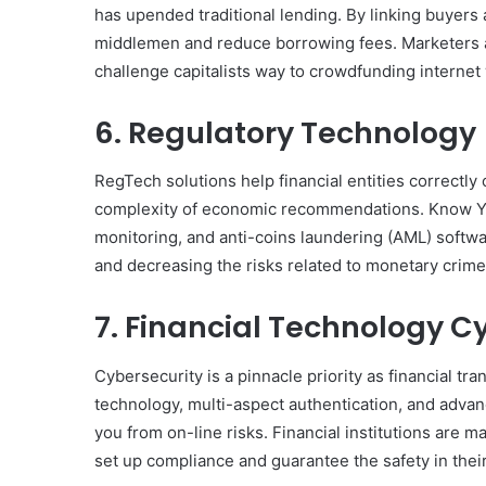
has upended traditional lending. By linking buyers 
middlemen and reduce borrowing fees. Marketers a
challenge capitalists way to crowdfunding interne
6. Regulatory Technology
RegTech solutions help financial entities correctly
complexity of economic recommendations. Know Y
monitoring, and anti-coins laundering (AML) softw
and decreasing the risks related to monetary crime
7. Financial Technology C
Cybersecurity is a pinnacle priority as financial tr
technology, multi-aspect authentication, and advan
you from on-line risks. Financial institutions are 
set up compliance and guarantee the safety in their