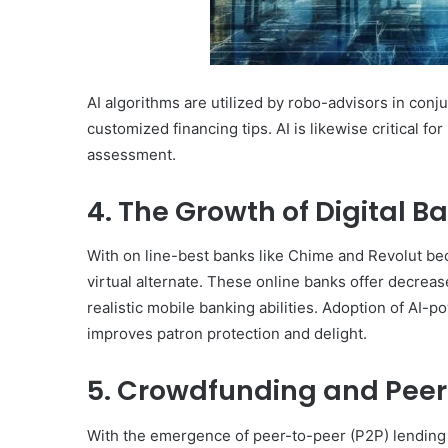
AI algorithms are utilized by robo-advisors in conj
customized financing tips. AI is likewise critical f
assessment.
4. The Growth of Digital B
With on line-best banks like Chime and Revolut be
virtual alternate. These online banks offer decrea
realistic mobile banking abilities. Adoption of AI-
improves patron protection and delight.
5. Crowdfunding and Peer
With the emergence of peer-to-peer (P2P) lendin