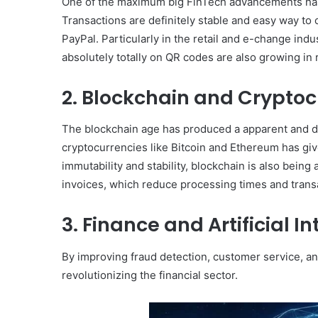
One of the maximum big FinTech advancements has b
Transactions are definitely stable and easy way to
PayPal. Particularly in the retail and e-change ind
absolutely totally on QR codes are also growing in 
2. Blockchain and Cryptoc
The blockchain age has produced a apparent and de
cryptocurrencies like Bitcoin and Ethereum has giv
immutability and stability, blockchain is also bein
invoices, which reduce processing times and trans
3. Finance and Artificial I
By improving fraud detection, customer service, a
revolutionizing the financial sector.