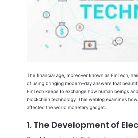
The financial age, moreover known as FinTech, has
of using bringing modern-day answers that beautify
FinTech keeps to exchange how human beings and g
blockchain technology. This weblog examines how t
affected the world monetary gadget.
1. The Development of Ele