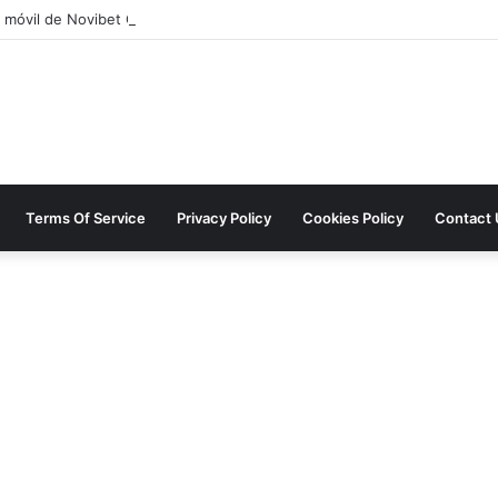
 móvil de Novibet Chile: acceso fácil a juegos y apuestas
Terms Of Service
Privacy Policy
Cookies Policy
Contact