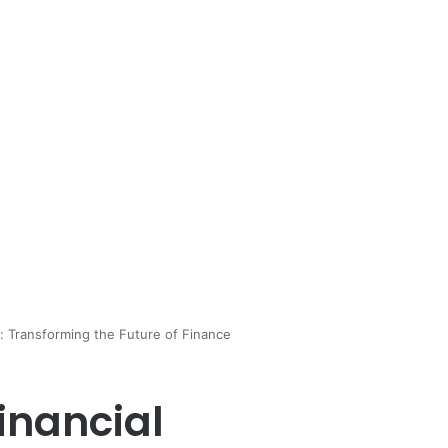
y: Transforming the Future of Finance
Financial