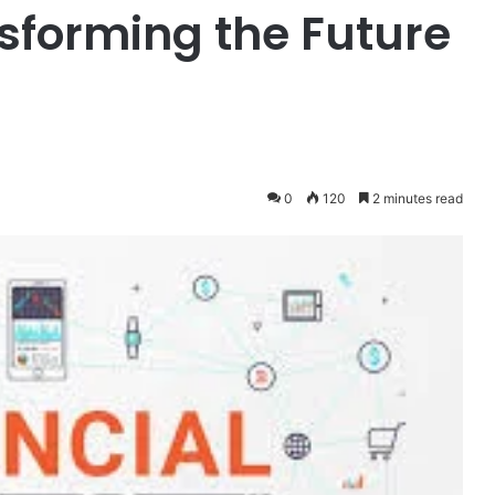
sforming the Future
0
120
2 minutes read