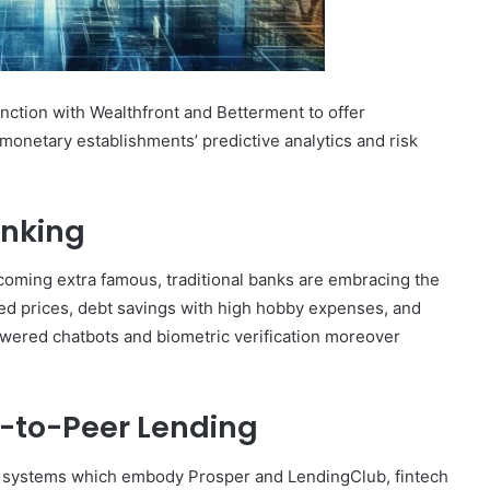
unction with Wealthfront and Betterment to offer
or monetary establishments’ predictive analytics and risk
anking
coming extra famous, traditional banks are embracing the
sed prices, debt savings with high hobby expenses, and
powered chatbots and biometric verification moreover
-to-Peer Lending
g systems which embody Prosper and LendingClub, fintech