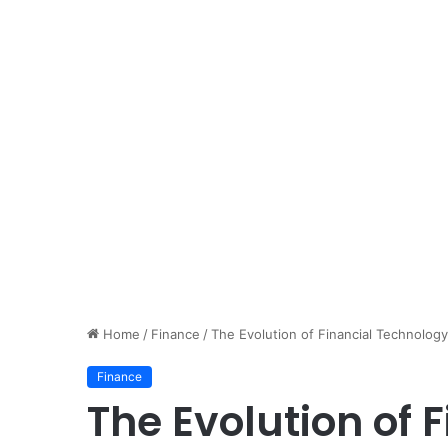
Home
/
Finance
/
The Evolution of Financial Technolog
Finance
The Evolution of 