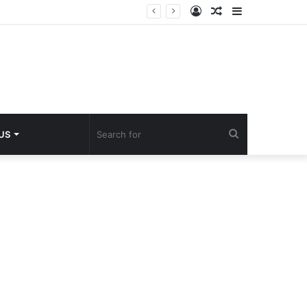
Log
Random
Sidebar
In
Article
Search
 US
for