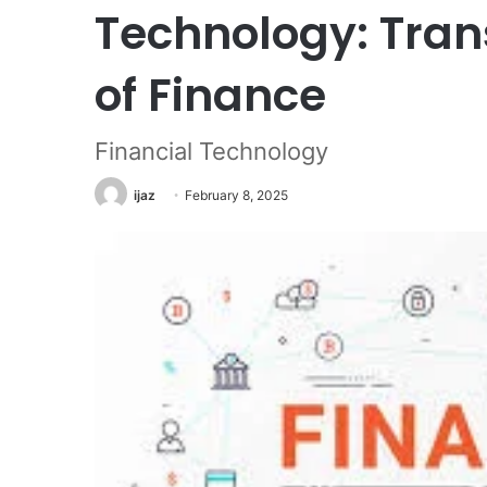
Technology: Tran
of Finance
Financial Technology
ijaz
February 8, 2025